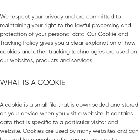
We respect your privacy and are committed to
maintaining your right to the lawful processing and
protection of your personal data. Our Cookie and
Tracking Policy gives you a clear explanation of how
cookies and other tracking technologies are used on
our websites, products and services.
WHAT IS A COOKIE
A cookie is a small file that is downloaded and stored
on your device when you visit a website. It contains
data that is specific to a particular visitor and
website. Cookies are used by many websites and can