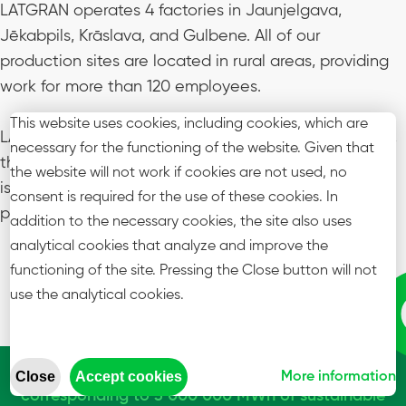
LATGRAN operates 4 factories in Jaunjelgava,
Jēkabpils, Krāslava, and Gulbene. All of our
production sites are located in rural areas, providing
work for
more than 120 employees
.
This website uses cookies, including cookies, which are
LATGRAN is a proud member of Graanul Invest group,
necessary for the functioning of the website. Given that
the global leader in wood pellet production. Our aim
the website will not work if cookies are not used, no
is to continue being the most reliable supplier of
consent is required for the use of these cookies. In
pellets for our customers.
addition to the necessary cookies, the site also uses
analytical cookies that analyze and improve the
functioning of the site. Pressing the Close button will not
use the analytical cookies.
We have more than 120 employees producing
annually over 600,000 mt of wood pellets,
Close
Accept cookies
More information
corresponding to 3 000 000 MWh of sustainable