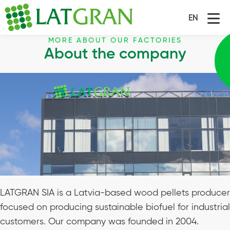
EN
MORE ABOUT OUR FACTORIES
About the company
LATGRAN SIA is a Latvia-based wood pellets producer
focused on producing sustainable biofuel for industrial
customers. Our company was founded in 2004.